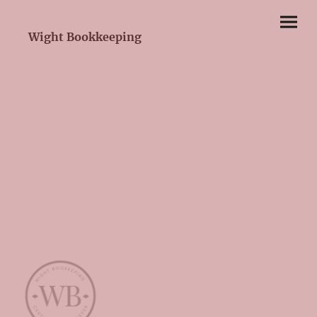
Wight Bookkeeping