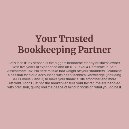
Your Trusted
Bookkeeping Partner
Let’s face it: tax season is the biggest headache for any business owner.
With five years of experience and an ICB Level 4 Certificate in Self-
Assessment Tax, I’m here to take that weight off your shoulders. I combine
a passion for cloud accounting with deep technical knowledge (including
AAT Levels 2 and 3) to make your financial life smoother and more
efficient. I don't just "do the books"-I ensure your tax returns are handled
with precision, giving you the peace of mind to focus on what you do best.