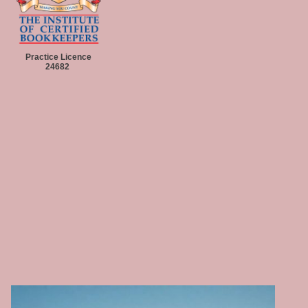
Practice Licence
24682