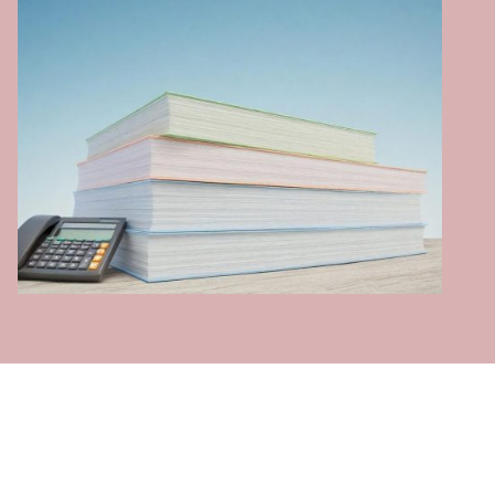
Services
- Personal Tax Returns
- Day-to-day bookkeeping